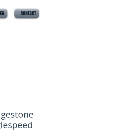
VEN
CONTACT
dgestone
glespeed