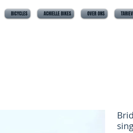
BICYCLES
ACHIELLE BIKES
OVER ONS
TARIE
Bri
sin