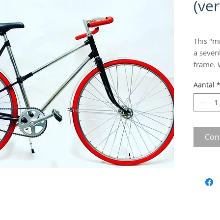
(ve
This "m
a seven
frame. 
singles
Aantal
fuzz, o
Fitted 
mudgua
fun! Siz
Con