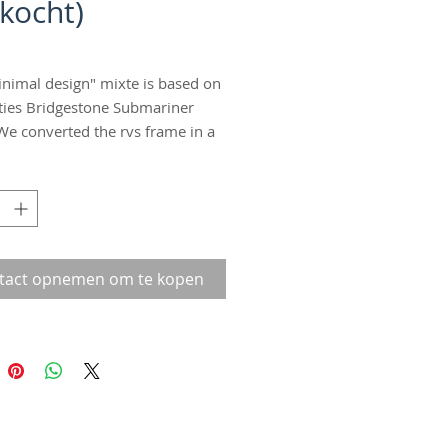
rkocht)
inimal design" mixte is based on
ties Bridgestone Submariner
We converted the rvs frame in a
peed mixte with coasterbrake. No
*
nly the parts you need on a bike!
with minimal design rvs
rds. Minimal design, maximum
e 56. Stand out in the crowd!!
tact opnemen om te kopen